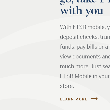
with you
With FTSB mobile, 
deposit checks, tra
funds, pay bills or a 
view documents an
much more. Just sea
FTSB Mobile in you
store.
LEARN MORE