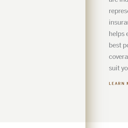
repres
insura
helps 
best p
covera
suit y
LEARN 