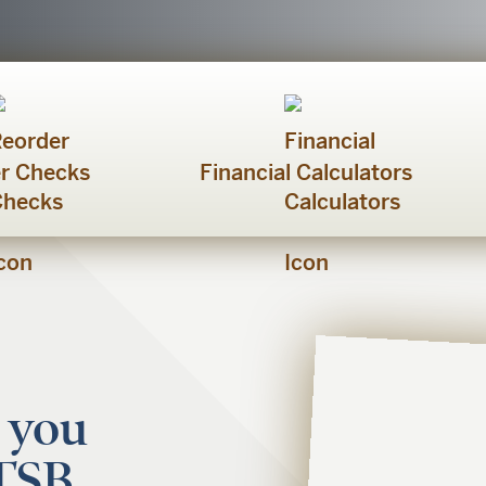
r Checks
Financial Calculators
 you
FTSB