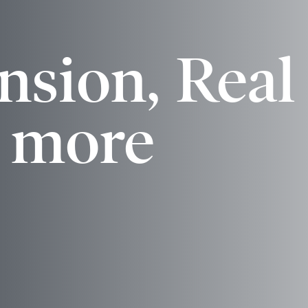
bit
nsion, Real
& more
and Mobile