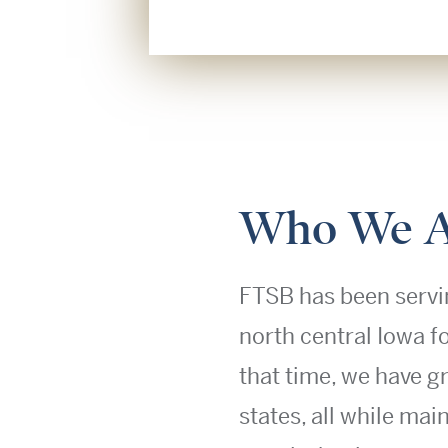
Who We A
FTSB has been servi
north central Iowa f
that time, we have g
states, all while mai