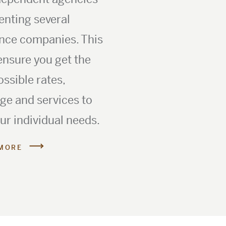
enting several
nce companies. This
ensure you get the
ossible rates,
ge and services to
our individual needs.
MORE