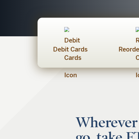
Debit Cards
Reorde
Wherever
go, take 