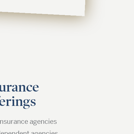
urance
erings
nsurance agencies
dependent agencies