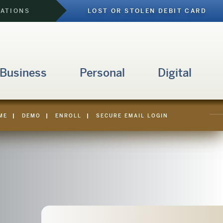
CATIONS
LOST OR STOLEN DEBIT CARD
 Business
Personal
Digital
ME
|
DEMO
|
ENROLL
|
SECURE EMAIL LOGIN