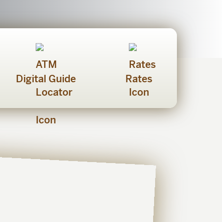
Digital Guide
Rates