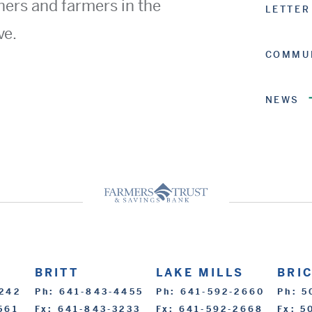
ners and farmers in the
LETTER
ve.
COMMUN
NEWS
BRITT
LAKE MILLS
BRI
2242
Ph: 641-843-4455
Ph: 641-592-2660
Ph: 5
561
Fx: 641-843-3233
Fx: 641-592-2668
Fx: 5