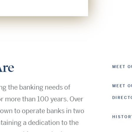
re
MEET O
ng the banking needs of
MEET O
or more than 100 years. Over
DIRECT
rown to operate banks in two
HISTOR
ntaining a dedication to the