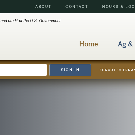
ABOUT
CONTACT
HOURS & LO
h and credit of the U.S. Government
Home
Ag &
SIGN IN
FORGOT USERNA