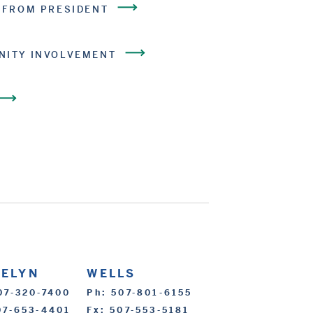
 FROM PRESIDENT
ITY INVOLVEMENT
CELYN
WELLS
07-320-7400
Ph: 507-801-6155
07-653-4401
Fx: 507-553-5181