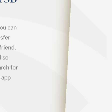
you can
nsfer
friend,
d so
rch for
r app