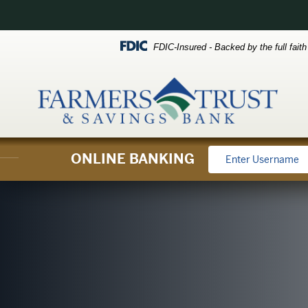
Skip
Skip
View
to
to
Sitemap
FDIC-Insured - Backed by the full fait
Navigation
Content
ONLINE BANKING
oan officers