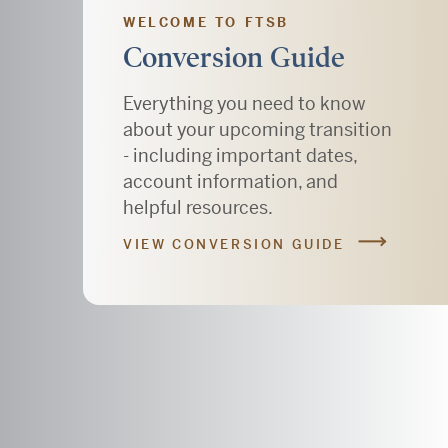
WELCOME TO FTSB
Conversion Guide
Everything you need to know
about your upcoming transition
- including important dates,
account information, and
helpful resources.
VIEW CONVERSION GUIDE