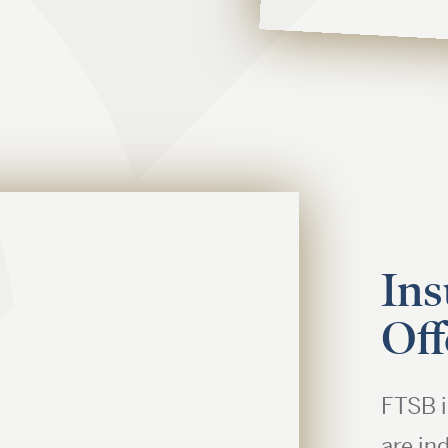
Ins
Off
FTSB i
are in