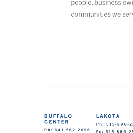
people, business ow
communities we ser
BUFFALO
LAKOTA
CENTER
Ph: 515-886-
Ph: 641-562-2696
Fx: 515-886-2