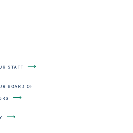
UR STAFF
UR BOARD OF
ORS
Y